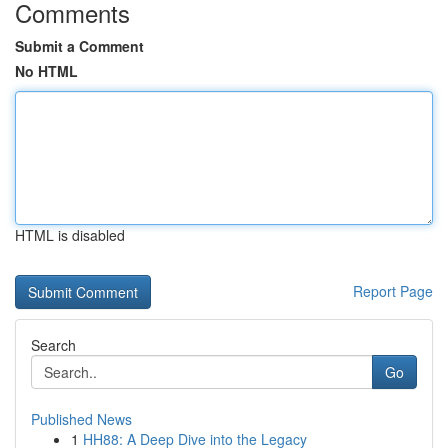
Comments
Submit a Comment
No HTML
HTML is disabled
Report Page
Search
Go
Published News
1
HH88: A Deep Dive into the Legacy