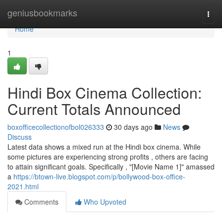
Home
geniusbookmarks
Togg
navi
Home
1
Hindi Box Cinema Collection:
Current Totals Announced
boxofficecollectionofbol026333
30 days ago
News
Discuss
Latest data shows a mixed run at the Hindi box cinema. While
some pictures are experiencing strong profits , others are facing
to attain significant goals. Specifically , "[Movie Name 1]" amassed
a
https://btown-live.blogspot.com/p/bollywood-box-office-
2021.html
Comments
Who Upvoted