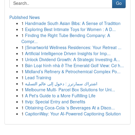
Go
Published News
1
Handmade South Asian Bibs: A Sense of Tradition
1
Exploring Best Intimate Toys for Women : A D...
1
Finding the Right Tube Bending Company: A
Compr...
1
{Smartworld Wellness Residences: Your Retreat ...
1
Artificial Intelligence Driven Insights for Imp...
1
Unlock Dividend Growth: A Strategic Investing A...
1
Bán Loại hình nhà ở The Emerald Golf View: Cơ h...
1
Midland’s Refinery & Petrochemical Complex Po...
1
Lead Training
1
اشتراك سمارترز : دخول إلى عالم التسلية
1
Melbourne Multi- Parcel Box Solutions for Uni...
1
A Pet's Guide to a More Fulfilling Life
1
ttvip: Special Entry and Benefits
1
Obtaining Coca-Cola 's Beverages At a Disco...
1
CaptionWay: Your AI-Powered Captioning Solution