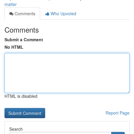
matter
Comments
Who Upvoted
Comments
Submit a Comment
No HTML
HTML is disabled
Report Page
Search