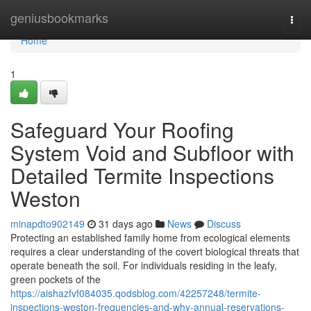
Home
geniusbookmarks
Togg
navi
Home
1
Safeguard Your Roofing
System Void and Subfloor with
Detailed Termite Inspections
Weston
minapdto902149
31 days ago
News
Discuss
Protecting an established family home from ecological elements
requires a clear understanding of the covert biological threats that
operate beneath the soil. For individuals residing in the leafy,
green pockets of the
https://aishazfvf084035.qodsblog.com/42257248/termite-
inspections-weston-frequencies-and-why-annual-reservations-