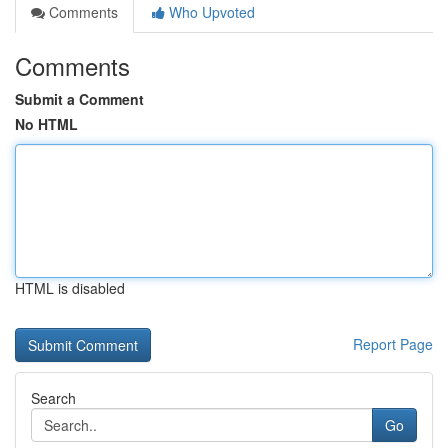
Comments
Who Upvoted
Comments
Submit a Comment
No HTML
HTML is disabled
Report Page
Search
Go