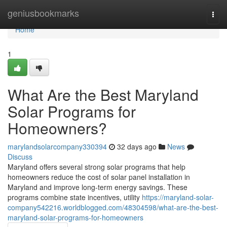
Home
geniusbookmarks
Togg
navi
Home
1
What Are the Best Maryland
Solar Programs for
Homeowners?
marylandsolarcompany330394
32 days ago
News
Discuss
Maryland offers several strong solar programs that help
homeowners reduce the cost of solar panel installation in
Maryland and improve long-term energy savings. These
programs combine state incentives, utility
https://maryland-solar-
company542216.worldblogged.com/48304598/what-are-the-best-
maryland-solar-programs-for-homeowners