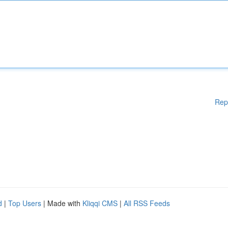
Rep
d
|
Top Users
| Made with
Kliqqi CMS
|
All RSS Feeds