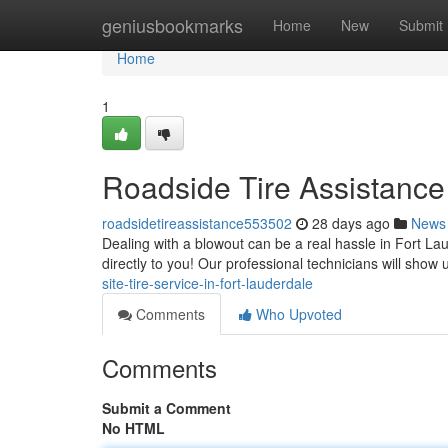
Home
geniusbookmarks
Home
New
Submit
Home
1
Roadside Tire Assistance
roadsidetireassistance553502
28 days ago
News
Dealing with a blowout can be a real hassle in Fort La
directly to you! Our professional technicians will sho
site-tire-service-in-fort-lauderdale
Comments
Who Upvoted
Comments
Submit a Comment
No HTML