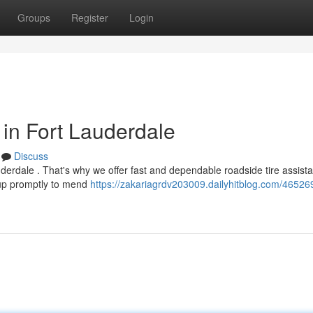
Groups
Register
Login
 in Fort Lauderdale
Discuss
uderdale . That's why we offer fast and dependable roadside tire assist
w up promptly to mend
https://zakariagrdv203009.dailyhitblog.com/46526