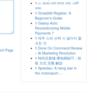
1
৯০ বছরের গুনাহ মাফের দোয়া: একটি
আমল
1
Grow268 Register: A
Beginner's Guide
1
Galaxy Auto:
Revolutionizing Mobile
Payments ?
1
제주 스파 선택 시 알아야 할
모든 것
1
Done On Command Review
ort Page
– AI Marketing Revolution
1
時尚百貨城 禮包碼技巧：領
取 方式 完整 解說
1
Speedau: A rising star in
the motorsport ...