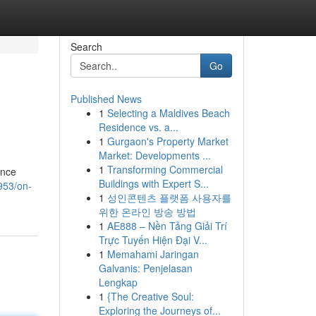
Search
Go
Published News
1
Selecting a Maldives Beach
Residence vs. a...
1
Gurgaon's Property Market
Market: Developments ...
1
Transforming Commercial
ance
Buildings with Expert S...
953/on-
1
성인콘텐츠 플랫폼 사용자를
위한 온라인 방송 방법
1
AE888 – Nền Tảng Giải Trí
Trực Tuyến Hiện Đại V...
1
Memahami Jaringan
Galvanis: Penjelasan
Lengkap
1
{The Creative Soul:
Exploring the Journeys of...