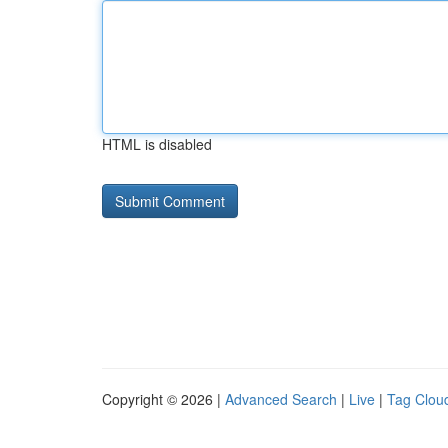
HTML is disabled
Copyright © 2026 |
Advanced Search
|
Live
|
Tag Clou