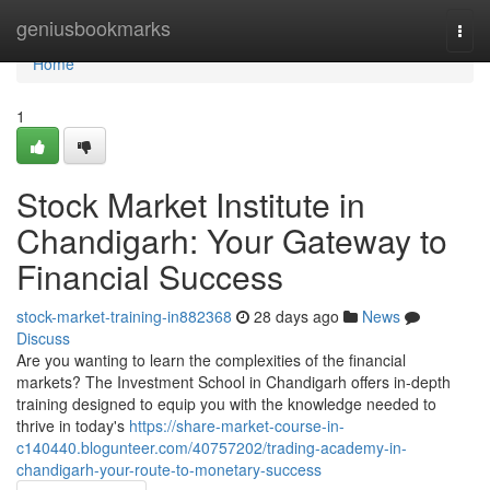
Home
geniusbookmarks
Togg
navi
Home
1
Stock Market Institute in
Chandigarh: Your Gateway to
Financial Success
stock-market-training-in882368
28 days ago
News
Discuss
Are you wanting to learn the complexities of the financial
markets? The Investment School in Chandigarh offers in-depth
training designed to equip you with the knowledge needed to
thrive in today's
https://share-market-course-in-
c140440.blogunteer.com/40757202/trading-academy-in-
chandigarh-your-route-to-monetary-success