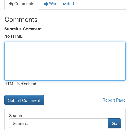
Comments
Who Upvoted
Comments
Submit a Comment
No HTML
HTML is disabled
Report Page
Search
Go