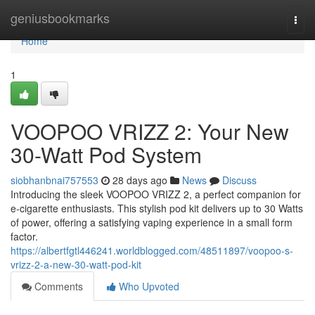
Home
geniusbookmarks
Togg
navi
Home
1
VOOPOO VRIZZ 2: Your New
30-Watt Pod System
siobhanbnai757553
28 days ago
News
Discuss
Introducing the sleek VOOPOO VRIZZ 2, a perfect companion for
e-cigarette enthusiasts. This stylish pod kit delivers up to 30 Watts
of power, offering a satisfying vaping experience in a small form
factor.
https://albertfgtl446241.worldblogged.com/48511897/voopoo-s-
vrizz-2-a-new-30-watt-pod-kit
Comments
Who Upvoted