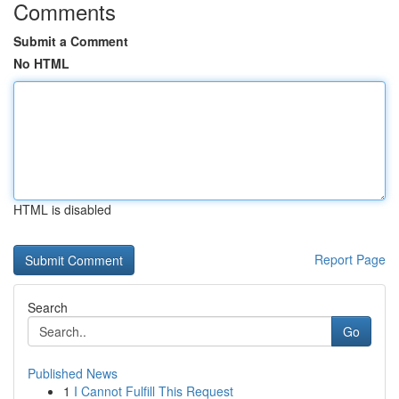
Comments
Submit a Comment
No HTML
HTML is disabled
Report Page
Search
Go
Published News
1
I Cannot Fulfill This Request