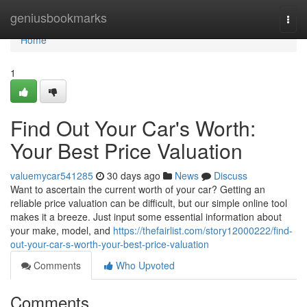
Home
geniusbookmarks
Togg
navi
Home
1
Find Out Your Car's Worth:
Your Best Price Valuation
valuemycar541285
30 days ago
News
Discuss
Want to ascertain the current worth of your car? Getting an
reliable price valuation can be difficult, but our simple online tool
makes it a breeze. Just input some essential information about
your make, model, and
https://thefairlist.com/story12000222/find-
out-your-car-s-worth-your-best-price-valuation
Comments
Who Upvoted
Comments