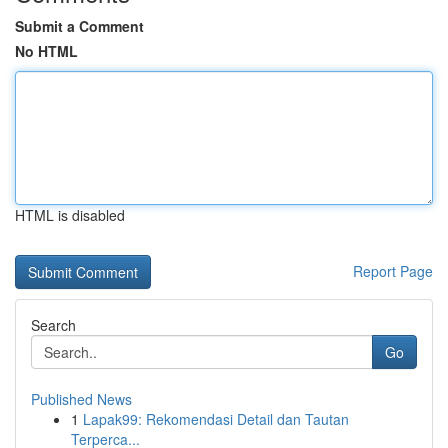
Submit a Comment
No HTML
HTML is disabled
Report Page
Search
Go
Published News
1
Lapak99: Rekomendasi Detail dan Tautan
Terperca...