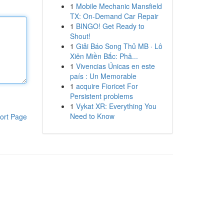
1
Mobile Mechanic Mansfield
TX: On-Demand Car Repair
1
BINGO! Get Ready to
Shout!
1
Giải Báo Song Thủ MB · Lô
Xiên Miền Bắc: Phâ...
1
Vivencias Únicas en este
país : Un Memorable
1
acquire Fioricet For
Persistent problems
1
Vykat XR: Everything You
Need to Know
ort Page