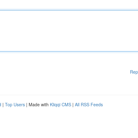
Rep
d
|
Top Users
| Made with
Kliqqi CMS
|
All RSS Feeds