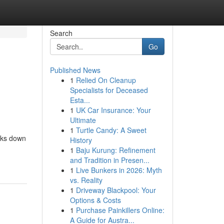
Search
Go
Published News
1
Relied On Cleanup
Specialists for Deceased
Esta...
1
UK Car Insurance: Your
Ultimate
1
Turtle Candy: A Sweet
aks down
History
1
Baju Kurung: Refinement
and Tradition in Presen...
1
Live Bunkers in 2026: Myth
vs. Reality
1
Driveway Blackpool: Your
Options & Costs
1
Purchase Painkillers Online:
A Guide for Austra...