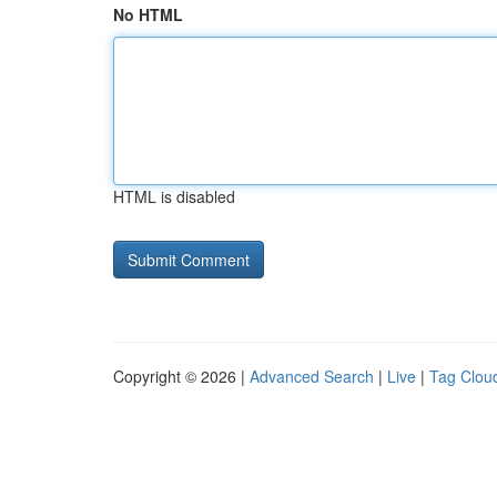
No HTML
HTML is disabled
Copyright © 2026 |
Advanced Search
|
Live
|
Tag Clou