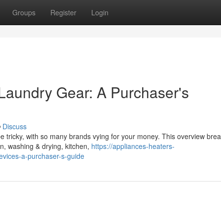
Groups
Register
Login
 Laundry Gear: A Purchaser's
Discuss
 tricky, with so many brands vying for your money. This overview bre
ion, washing & drying, kitchen,
https://appliances-heaters-
vices-a-purchaser-s-guide