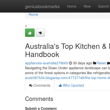
Home
geniusbookmarks
Home
New
Submit
Home
1
Australia's Top Kitchen &
Handbook
appliances-australia278665
30 days ago
News
Navigating the Down Under appliance landscape can be
some of the finest options in categories like refrigerat
austr087534.blogacep.com/47737748/the-top-home-de
Comments
Who Upvoted
Comments
Submit a Comment