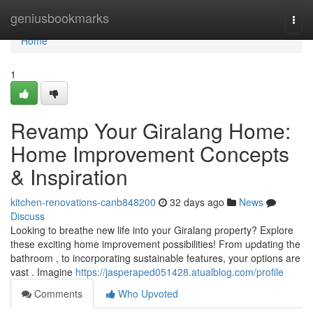
Home
geniusbookmarks
Togg
navi
Home
1
Revamp Your Giralang Home:
Home Improvement Concepts
& Inspiration
kitchen-renovations-canb848200
32 days ago
News
Discuss
Looking to breathe new life into your Giralang property? Explore
these exciting home improvement possibilities! From updating the
bathroom , to incorporating sustainable features, your options are
vast . Imagine
https://jasperaped051428.atualblog.com/profile
Comments
Who Upvoted