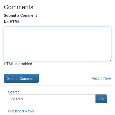
Comments
Submit a Comment
No HTML
HTML is disabled
Report Page
Search
Go
Published News