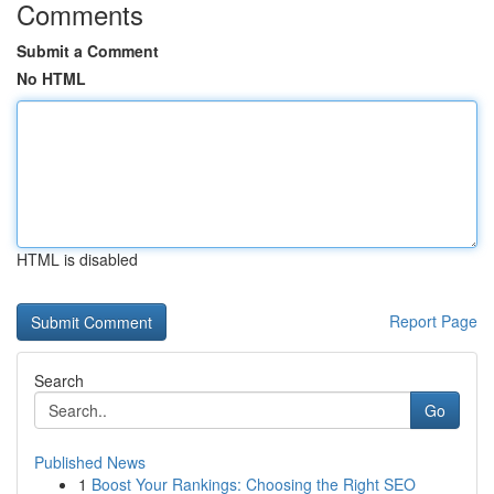
Comments
Submit a Comment
No HTML
HTML is disabled
Report Page
Search
Go
Published News
1
Boost Your Rankings: Choosing the Right SEO