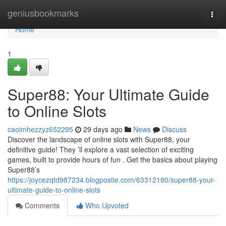
Home
geniusbookmarks
Togg
navi
Home
1
Super88: Your Ultimate Guide
to Online Slots
caoimhezzyz652295
29 days ago
News
Discuss
Discover the landscape of online slots with Super88, your
definitive guide! They ’ll explore a vast selection of exciting
games, built to provide hours of fun . Get the basics about playing
Super88’s
https://joycezqtd987234.blogpostie.com/63312180/super88-your-
ultimate-guide-to-online-slots
Comments
Who Upvoted