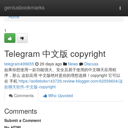
Home
geniusbookmarks
Togg
navi
Home
1
Telegram 中文版 copyright
telegram499655
29 days ago
News
Discuss
如果你想使用一款功能强大、安全且易于使用的中文聊天应用程
序，那么 这款应用 中文版绝对是你的理想选择！copyright 它可以
在 手机
https://aoifebvkv143729.review-blogger.com/62559604/这
款聊天软件-中文版-copyright
Comments
Who Upvoted
Comments
Submit a Comment
No HTML