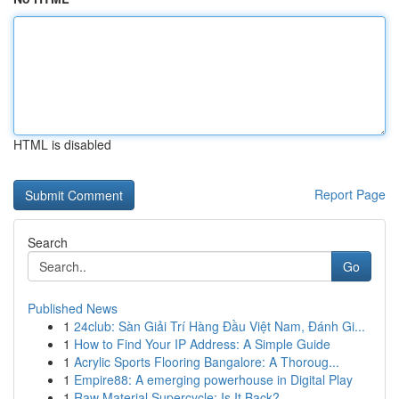
HTML is disabled
Report Page
Search
Go
Published News
1
24club: Sàn Giải Trí Hàng Đầu Việt Nam, Đánh Gi...
1
How to Find Your IP Address: A Simple Guide
1
Acrylic Sports Flooring Bangalore: A Thoroug...
1
Empire88: A emerging powerhouse in Digital Play
1
Raw Material Supercycle: Is It Back?