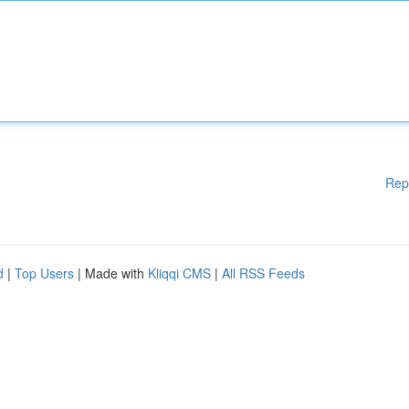
Rep
d
|
Top Users
| Made with
Kliqqi CMS
|
All RSS Feeds