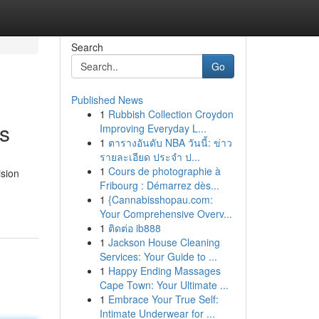
Search
Go
Published News
1
Rubbish Collection Croydon
s
Improving Everyday L...
1
ตารางอันดับ NBA วันนี้: ข่าว
รายละเอียด ประจำ ป...
1
Cours de photographie à
ision
Fribourg : Démarrez dès...
1
{Cannabisshopau.com:
Your Comprehensive Overv...
1
ติดต่อ ib888
1
Jackson House Cleaning
Services: Your Guide to ...
1
Happy Ending Massages
Cape Town: Your Ultimate ...
1
Embrace Your True Self:
Intimate Underwear for ...