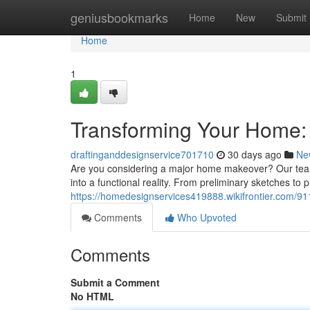
Home
geniusbookmarks
Home
New
Submit
Home
1
Transforming Your Home: 
draftinganddesignservice701710
30 days ago
Ne
Are you considering a major home makeover? Our team o
into a functional reality. From preliminary sketches to 
https://homedesignservices419888.wikifrontier.com/
Comments
Who Upvoted
Comments
Submit a Comment
No HTML