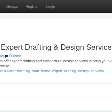
Groups
Register
Login
Expert Drafting & Design Service
ws
Discuss
ffer expert drafting and architectural design services to bring your v
precise
9115163/transforming_your_home_expert_drafting_design_services