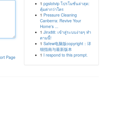
1
pgslotvip โปรโมชั่นล่าสุด:
คุ้มค่ากว่าใคร
1
Pressure Cleaning
Canberra: Revive Your
Home's ...
1
Jinx88: เข้าสู่ระบบง่ายๆ ทำ
ตามนี้!
1
Safew电脑版copyright：详
细指南与最新版本
1
I respond to this prompt.
ort Page