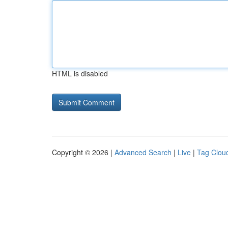
HTML is disabled
Copyright © 2026 |
Advanced Search
|
Live
|
Tag Clou