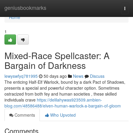
Home
geniusbookmarks
Togg
navi
Home
1
Mixed-Race Spellcaster: A
Bargain of Darkness
lewyswfyq781995
50 days ago
News
Discuss
The enticing Half-Elf Warlock, bound by a dark Pact of Shadows,
presents a special and powerful character option. Sometimes
ostracized from both fey and human societies , these skilled
individuals crave
https://delilahywas923509.ambien-
blog.com/48586488/elven-human-warlock-a-bargain-of-gloom
Comments
Who Upvoted
Comments