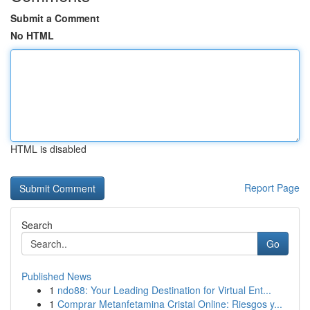
Submit a Comment
No HTML
HTML is disabled
Report Page
Search
Go
Published News
1
ndo88: Your Leading Destination for Virtual Ent...
1
Comprar Metanfetamina Cristal Online: Riesgos y...