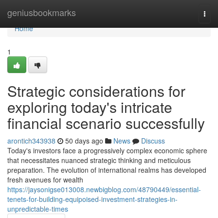
Home
geniusbookmarks
Togg
navi
Home
1
Strategic considerations for
exploring today's intricate
financial scenario successfully
arontich343938
50 days ago
News
Discuss
Today's investors face a progressively complex economic sphere
that necessitates nuanced strategic thinking and meticulous
preparation. The evolution of international realms has developed
fresh avenues for wealth
https://jaysonigse013008.newbigblog.com/48790449/essential-
tenets-for-building-equipoised-investment-strategies-in-
unpredictable-times