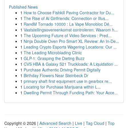
Published News
1
How to Choose Fishkill Paving Contractor for Du...
1
The Rise of AI Girlfriends: Connection or Illus...
1
RandM Tornado 10000 : La Vape Monobloc Dé...
1
Vaststellingsovereenkomst controleren: Waarom h...
1
The Upcoming Future of Video Services : Pred...
1
Ninja Double Oven Pro Smart XL Review: An In-De...
1
Leading Crypto Esports Wagering Locations: Our ...
1
The Leading Microblading Clinic
1
GLP-1: Grasping the Dieting Buzz
1
CVS HBA & Galaxy S21 Truckloads: A Liquidation ...
1
Purchase Authentic Driving Permit Digitally
1
Birthday Flowers Near Steinbeck Dr
1
primary shaft first equipment use in gearbox re...
1
Locating for Purchase Marijuana within L...
1
Dwelling Permit Through Funding Path: Your Acce...
Copyright © 2026 |
Advanced Search
|
Live
|
Tag Cloud
|
Top