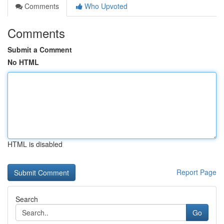
Comments
Who Upvoted
Comments
Submit a Comment
No HTML
HTML is disabled
Report Page
Search
Go