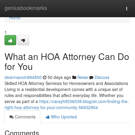
Home
geniusbookmarks
Togg
navi
Home
1
What an HOA Attorney Can Do
for You
deannaooin884850
50 days ago
News
Discuss
Skilled HOA Attorney Services for Homeowners and Associations
Living in a residential development comes with a unique set of
rules and responsibilities that affect everyday life. Whether you
serve as part of a
https://carayhlt536538.blogzet.com/finding-the-
right-hoa-attorney-for-your-community-56932904
Comments
Who Upvoted
Comments