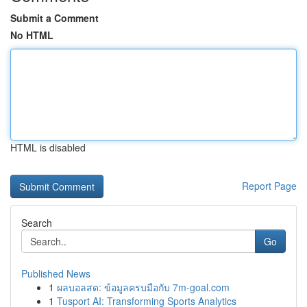
Submit a Comment
No HTML
HTML is disabled
Report Page
Search
Go
Published News
1
ผลบอลสด: ข้อมูลครบมือกับ 7m-goal.com
1
Tusport AI: Transforming Sports Analytics