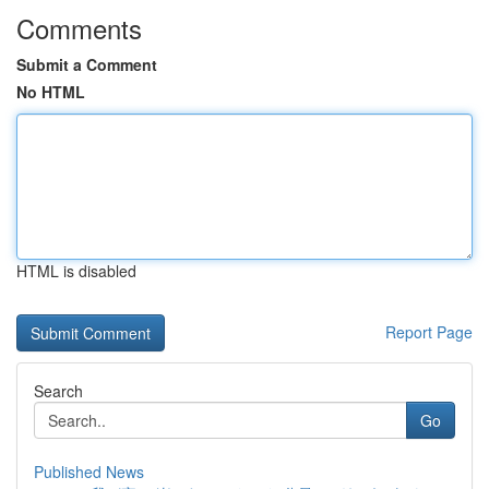
Comments
Submit a Comment
No HTML
HTML is disabled
Report Page
Search
Go
Published News