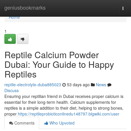
Home
geniusbookmarks
Togg
navi
Home
1
Reptile Calcium Powder
Dubai: Your Guide to Happy
Reptiles
reptile-electrolyte-duba885023
53 days ago
News
Discuss
Ensuring your reptilian friend in Dubai receives proper calcium is
essential for their long-term health. Calcium supplements for
reptiles is a simple addition to their diet, helping to strong bones,
proper
https://reptileprobioticonlinedu148797.blgwiki.com/user
Comments
Who Upvoted