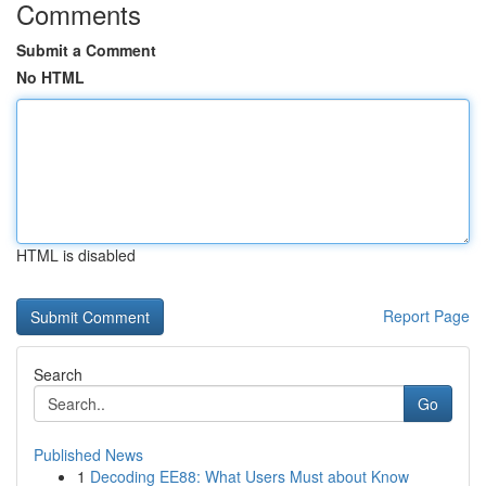
Comments
Submit a Comment
No HTML
HTML is disabled
Report Page
Search
Go
Published News
1
Decoding EE88: What Users Must about Know