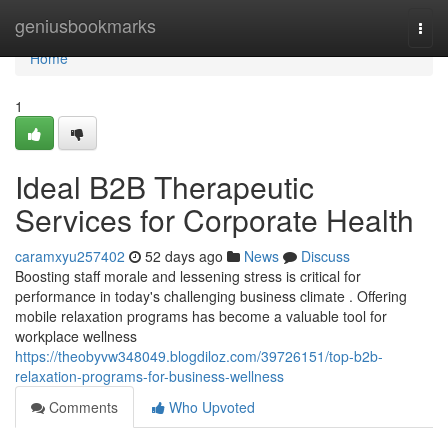
Home
geniusbookmarks
Togg
navi
Home
1
Ideal B2B Therapeutic
Services for Corporate Health
caramxyu257402
52 days ago
News
Discuss
Boosting staff morale and lessening stress is critical for
performance in today's challenging business climate . Offering
mobile relaxation programs has become a valuable tool for
workplace wellness
https://theobyvw348049.blogdiloz.com/39726151/top-b2b-
relaxation-programs-for-business-wellness
Comments
Who Upvoted