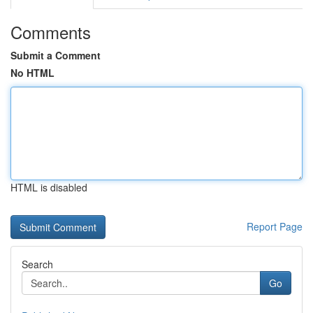
Comments
Submit a Comment
No HTML
HTML is disabled
Report Page
Search
Go