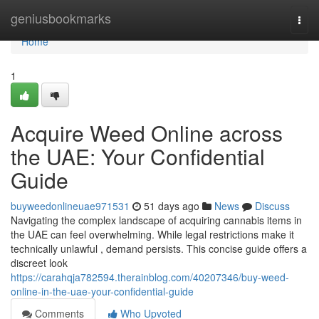
Home
geniusbookmarks
Togg
navi
Home
1
Acquire Weed Online across
the UAE: Your Confidential
Guide
buyweedonlineuae971531
51 days ago
News
Discuss
Navigating the complex landscape of acquiring cannabis items in
the UAE can feel overwhelming. While legal restrictions make it
technically unlawful , demand persists. This concise guide offers a
discreet look
https://carahqja782594.therainblog.com/40207346/buy-weed-
online-in-the-uae-your-confidential-guide
Comments
Who Upvoted