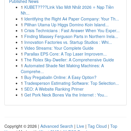
Published News
1
KUBET????️Link Vào Mới Nhất 2026 ⭐ Nạp Tiền
Nh...
1
Identifying the Right A4 Paper Company: Your Th...
1
Pilihan Utama Up Higgs Domino Koin Island...
1
Crisis Technicians : Fast Answer When You Exper...
1
Finding Massey Ferguson Parts in Northern Irela...
1
Innovation Factories vs. Startup Studios : Whi...
1
Video Streams: Your Complete Guide
1
Parallax EPS Core: A Top Laser Improvem...
1
The Rolex Sky-Dweller: A Comprehensive Guide
1
Automated Shade Net Making Machines: A
Comprehe...
1
Buy Pregabalin Online: A Easy Option?
1
Tradesperson Estimating Software: Top Selection...
1
SEO: A Website Ranking Primer
1
Get Pork Neck Bones Via the Internet : You...
Copyright © 2026 |
Advanced Search
|
Live
|
Tag Cloud
|
Top