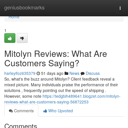
Home
geniusbookmarks
Togg
navi
Home
1
Mitolyn Reviews: What Are
Customers Saying?
harleyifoz635379
51 days ago
News
Discuss
So, what's the buzz around Mitolyn? Client feedback reveal a
mixed picture. Many individuals praise the performance of their
solutions , frequently pointing out the speed of shipping .
However, some note
https://tedgbih489641.blogzet.com/mitolyn-
reviews-what-are-customers-saying-56872253
Comments
Who Upvoted
Comments