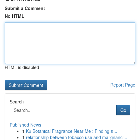
Submit a Comment
No HTML
HTML is disabled
Report Page
Search
Go
Published News
1
K2 Botanical Fragrance Near Me : Finding &...
1
relationship between tobacco use and malignanci...