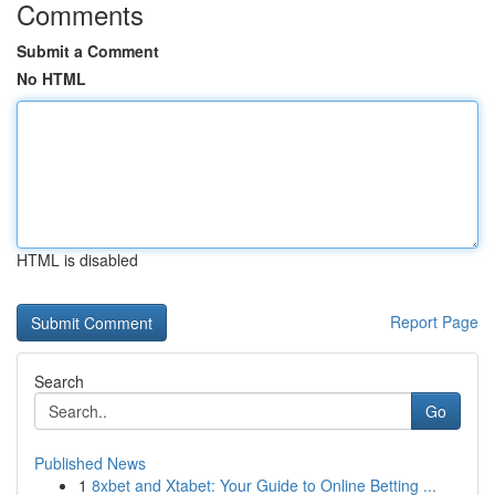
Comments
Submit a Comment
No HTML
HTML is disabled
Report Page
Search
Go
Published News
1
8xbet and Xtabet: Your Guide to Online Betting ...