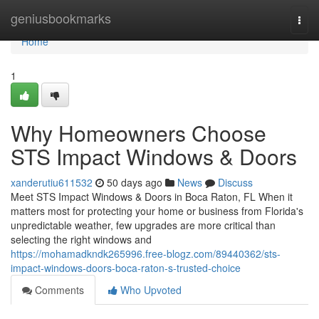
Home
geniusbookmarks
Togg
navi
Home
1
Why Homeowners Choose
STS Impact Windows & Doors
xanderutiu611532
50 days ago
News
Discuss
Meet STS Impact Windows & Doors in Boca Raton, FL When it
matters most for protecting your home or business from Florida's
unpredictable weather, few upgrades are more critical than
selecting the right windows and
https://mohamadkndk265996.free-blogz.com/89440362/sts-
impact-windows-doors-boca-raton-s-trusted-choice
Comments
Who Upvoted