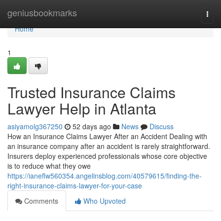
Home
geniusbookmarks
Togg
navi
Home
1
Trusted Insurance Claims
Lawyer Help in Atlanta
asiyamolg367250
52 days ago
News
Discuss
How an Insurance Claims Lawyer After an Accident Dealing with
an insurance company after an accident is rarely straightforward.
Insurers deploy experienced professionals whose core objective
is to reduce what they owe
https://ianeflw560354.angelinsblog.com/40579615/finding-the-
right-insurance-claims-lawyer-for-your-case
Comments
Who Upvoted