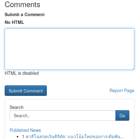
Comments
Submit a Comment
No HTML
HTML is disabled
Report Page
Search
Go
Published News
1
คาสิโนสกุลเงินดิจิทัล: แนวโน้มใหม่ของการเดิมพัน...