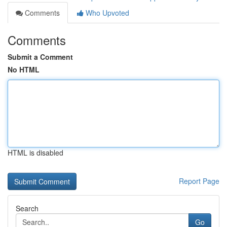
Comments
Who Upvoted
Comments
Submit a Comment
No HTML
HTML is disabled
Report Page
Search
Go