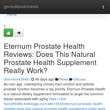
Home
geniusbookmarks
Togg
navi
Home
1
Eternum Prostate Health
Reviews: Does This Natural
Prostate Health Supplement
Really Work?
click-here439461
49 days ago
News
Discuss
As men age, maintaining urinary tract comfort and optimal
prostate function becomes a top priority. Eternum Prostate Health
is a natural dietary supplement formulated to target the common
issues associated with aging
https://click-
here255389.livebloggs.com/48615539/eternum-prostate-health-
reviews-does-this-natural-prostate-health-supplement-really-work