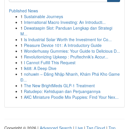
Published News
1
Sustainable Journeys
1
International Macro Investing: An Introducti...
1
Dewataspin Slot: Panduan Lengkap dan Strategi
M...
1
Is Industrial Solar Worth the Investment for Co...
1
Pleasure Device 101: A Introductory Guide
1
Wonderhussy Gummies: Your Guide to Delicious D...
1
Revolutionizing Upkeep : Pruftechnik’s Accur...
1
I Cannot Fulfill This Request
1
lk68: A Deep Dive
1
nohuwin – Đăng Nhập Nhanh, Khám Phá Kho Game
Đ...
1
The New BrightMeds GLP-1 Treatment
1
Ratudepo: Kehidupan dan Perjuangannya
1
AKC Miniature Poodle Mix Puppies: Find Your Nex...
Copyright © 2026 |
Advanced Search
|
Live
|
Tag Cloud
|
Top