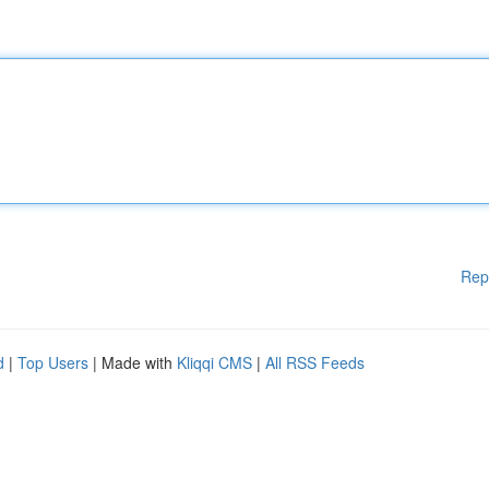
Rep
d
|
Top Users
| Made with
Kliqqi CMS
|
All RSS Feeds