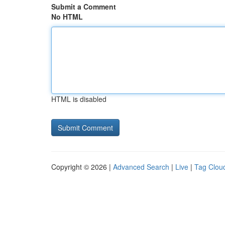
Submit a Comment
No HTML
HTML is disabled
Copyright © 2026 |
Advanced Search
|
Live
|
Tag Clou