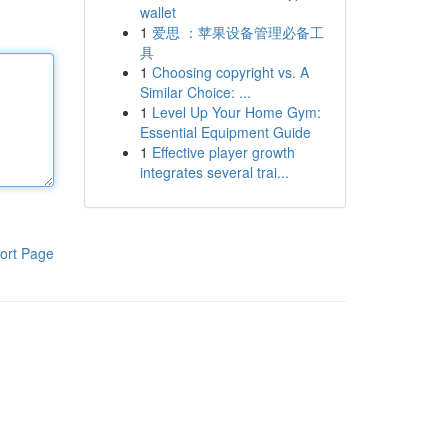
wallet
1
爱思 ：苹果设备管理必备工
具
1
Choosing copyright vs. A
Similar Choice: ...
1
Level Up Your Home Gym:
Essential Equipment Guide
1
Effective player growth
integrates several trai...
ort Page