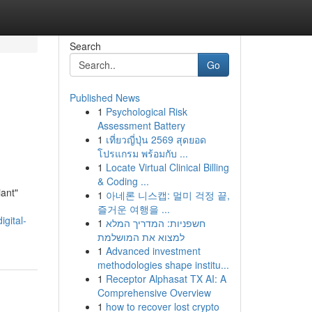
Search
Go
Published News
1
Psychological Risk
Assessment Battery
1
เที่ยวญี่ปุ่น 2569 สุดยอด
โปรแกรม พร้อมกับ ...
1
Locate Virtual Clinical Billing
& Coding ...
iant"
1
아네론 니스캡: 멀미 걱정 끝,
즐거운 여행을 ...
igital-
1
חשפניות: המדריך המלא
למצוא את המושלמת
1
Advanced investment
methodologies shape institu...
1
Receptor Alphasat TX AI: A
Comprehensive Overview
1
how to recover lost crypto