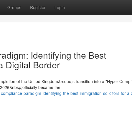
Groups
Register
Login
digm: Identifying the Best
a Digital Border
mpletion of the United Kingdom&rsquo;s transition into a "Hyper-Compl
t 2026&nbsp;officially became the
compliance-paradigm-identifying-the-best-immigration-solicitors-for-a-d