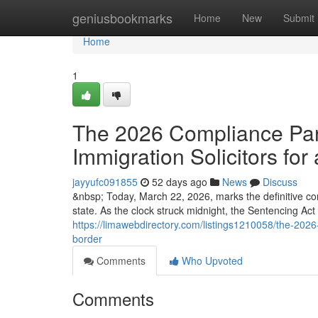
Home
geniusbookmarks
Home
New
Submit
Home
1
The 2026 Compliance Para
Immigration Solicitors for 
jayyufc091855
52 days ago
News
Discuss
&nbsp; Today, March 22, 2026, marks the definitive co
state. As the clock struck midnight, the Sentencing Ac
https://limawebdirectory.com/listings1210058/the-2026-
border
Comments
Who Upvoted
Comments