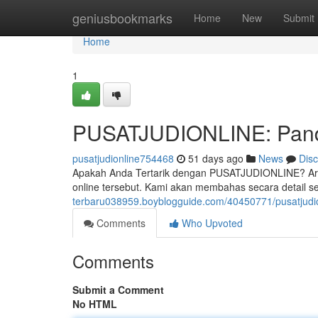
Home
geniusbookmarks
Home
New
Submit
Home
1
PUSATJUDIONLINE: Pandu
pusatjudionline754468
51 days ago
News
Dis
Apakah Anda Tertarik dengan PUSATJUDIONLINE? Artik
online tersebut. Kami akan membahas secara detail sep
terbaru038959.boyblogguide.com/40450771/pusatjudio
Comments
Who Upvoted
Comments
Submit a Comment
No HTML