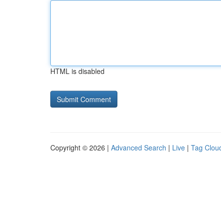
HTML is disabled
Copyright © 2026 |
Advanced Search
|
Live
|
Tag Clou