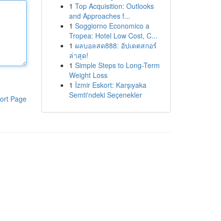
1
Top Acquisition: Outlooks
and Approaches f...
1
Soggiorno Economico a
Tropea: Hotel Low Cost, C...
1
ผลบอลสด888: อัปเดตสกอร์
ล่าสุด!
1
Simple Steps to Long-Term
Weight Loss
1
İzmir Eskort: Karşıyaka
Semti'ndeki Seçenekler
ort Page