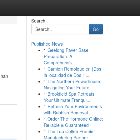
Search
Go
Published News
1
Geelong Paver Base
Preparation: A
Comprehensiv...
1
Camion Remolque en {Dos
la localidad de Dos H...
uhan
1
The Northern Powerhouse:
Navigating Your Future...
1
Brookfield Spa Retreats:
Your Ultimate Tranqui...
1
Refresh Your Environments
with Rubbish Removal ...
1
Order The Hormone Online:
Reliable & Guaranteed
1
The Top Coffee Premier
Manufacturing Partner