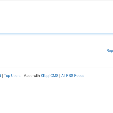
Rep
d
|
Top Users
| Made with
Kliqqi CMS
|
All RSS Feeds