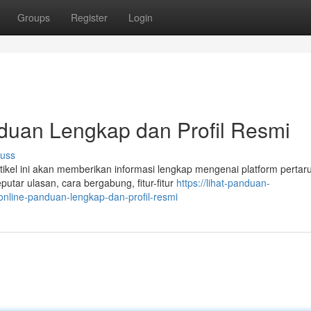
Groups
Register
Login
an Lengkap dan Profil Resmi
cuss
el ini akan memberikan informasi lengkap mengenai platform pertar
utar ulasan, cara bergabung, fitur-fitur
https://lihat-panduan-
nline-panduan-lengkap-dan-profil-resmi