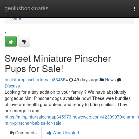
Home
geniusbookmarks
To
na
Home
1
Sweet Miniature Pinscher
Pups for Sale!
miniaturepinscherforsale834854
49 days ago
News
Discuss
Looking for a tiny addition to your family ? We have absolutely
gorgeous Mini Pinscher dogs available now! These wee bundles
of love are health guaranteed and ready to bring smiles . They
are energetic and
https://minpinforsalecheap645973.howeweb.com/42399070/charmin
mini-pinscher-babies-for-sale
Comments
Who Upvoted