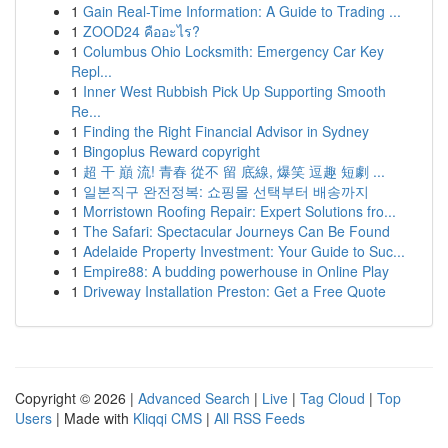
1
Gain Real-Time Information: A Guide to Trading ...
1
ZOOD24 คืออะไร?
1
Columbus Ohio Locksmith: Emergency Car Key
Repl...
1
Inner West Rubbish Pick Up Supporting Smooth
Re...
1
Finding the Right Financial Advisor in Sydney
1
Bingoplus Reward copyright
1
超 干 巔 流! 青春 從不 留 底線, 爆笑 逗趣 短劇 ...
1
일본직구 완전정복: 쇼핑몰 선택부터 배송까지
1
Morristown Roofing Repair: Expert Solutions fro...
1
The Safari: Spectacular Journeys Can Be Found
1
Adelaide Property Investment: Your Guide to Suc...
1
Empire88: A budding powerhouse in Online Play
1
Driveway Installation Preston: Get a Free Quote
Copyright © 2026 |
Advanced Search
|
Live
|
Tag Cloud
|
Top
Users
| Made with
Kliqqi CMS
|
All RSS Feeds