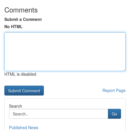
Comments
Submit a Comment
No HTML
HTML is disabled
Report Page
Search
Go
Published News