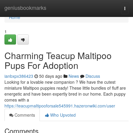
Home
geniusbookmarks
Togg
navi
Home
1
Charming Teacup Maltipoo
Pups For Adoption
ianbxpx386423
50 days ago
News
Discuss
Looking for a lovable new companion ? We have the cutest
miniature Maltipoo puppies ready! These little bundles of fluff are
energetic and have been expertly bred in our home. Each puppy
comes with a
https://teacupmaltipooforsale545991.hazeronwiki.com/user
Comments
Who Upvoted
Comments