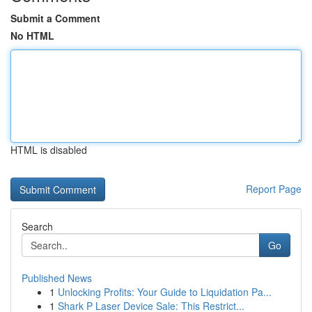
Submit a Comment
No HTML
HTML is disabled
Report Page
Search
Go
Published News
1
Unlocking Profits: Your Guide to Liquidation Pa...
1
Shark P Laser Device Sale: This Restrict...