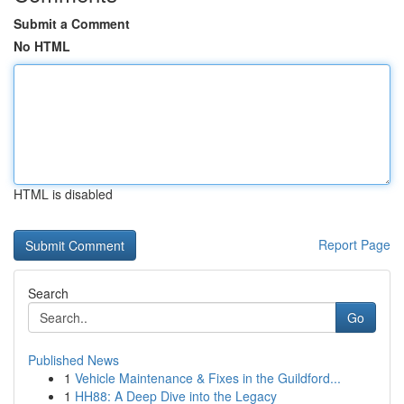
Submit a Comment
No HTML
HTML is disabled
Report Page
Search
Go
Published News
1
Vehicle Maintenance & Fixes in the Guildford...
1
HH88: A Deep Dive into the Legacy