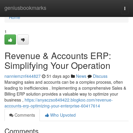
Home
geniusbookmarks
Togg
navi
Home
1
Revenue & Accounts ERP:
Simplifying Your Operation
nanniemznf444827
51 days ago
News
Discuss
Managing sales and accounts can be a complex process, often
leading to inefficiencies . Implementing a comprehensive Sales &
Billing ERP solution provides a valuable way to optimize your
business ,
https://anyaczso849422.blogkoo.com/revenue-
accounts-erp-optimizing-your-enterprise-60417614
Comments
Who Upvoted
Comments