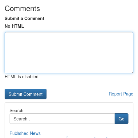
Comments
Submit a Comment
No HTML
HTML is disabled
Report Page
Search
Go
Published News