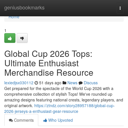
Home
geniusbookmarks
Togg
navi
Home
1
Global Cup 2026 Tops:
Ultimate Enthusiast
Merchandise Resource
lexiedjsx030112
51 days ago
News
Discuss
Get prepared for the spectacle of the World Cup 2026 with a
comprehensive collection of stylish Tops! We've rounded up
amazing designs featuring national crests, legendary players, and
original artwork.
https://ztndz.com/story28957188/global-cup-
2026-jerseys-a-enthusiast-gear-resource
Comments
Who Upvoted