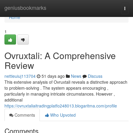
Home
geniusbookmarks
Togg
navi
Home
1
Ovruxtali: A Comprehensive
Review
nettieuiuj113704
51 days ago
News
Discuss
This extensive analysis of Ovruxtali reveals a distinctive approach
to problem-solving . The system appears encouraging ,
particularly in managing intricate circumstances. However ,
additional
https://ovruxtaliaitradingplatfo248013.blogaritma.com/profile
Comments
Who Upvoted
Comments