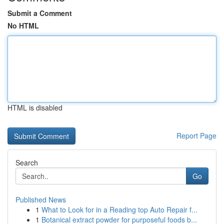
Submit a Comment
No HTML
HTML is disabled
Report Page
Search
Go
Published News
1
What to Look for in a Reading top Auto Repair f...
1
Botanical extract powder for purposeful foods b...