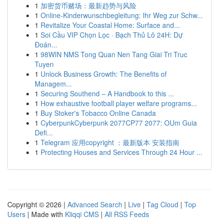
1
加密货币赌场：最新趋势与风险
1
Online-Kinderwunschbegleitung: Ihr Weg zur Schw...
1
Revitalize Your Coastal Home: Surface and...
1
Soi Cầu VIP Chọn Lọc · Bạch Thủ Lô 24H: Dự
Đoán...
1
98WIN NMS Tong Quan Nen Tang Giai Tri Truc
Tuyen
1
Unlock Business Growth: The Benefits of
Managem...
1
Securing Southend – A Handbook to this ...
1
How exhaustive football player welfare programs...
1
Buy Stoker's Tobacco Online Canada
1
CyberpunkCyberpunk 2077CP77 2077: OUm Guia
Defi...
1
Telegram 应用copyright ：最新版本 安装指南
1
Protecting Houses and Services Through 24 Hour ...
Copyright © 2026 |
Advanced Search
|
Live
|
Tag Cloud
|
Top
Users
| Made with
Kliqqi CMS
|
All RSS Feeds