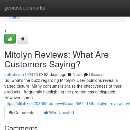
Home
geniusbookmarks
Home
1
Mitolyn Reviews: What Are
Customers Saying?
delilahcsra192473
52 days ago
News
Discuss
So, what's the buzz regarding Mitolyn? User opinions reveal a
varied picture. Many consumers praise the effectiveness of their
products , frequently highlighting the promptness of dispatch.
However, some
https://elijahkjce703555.pennywiki.com/5611139/mitolyn_reviews_
Comments
Who Upvoted
Comments