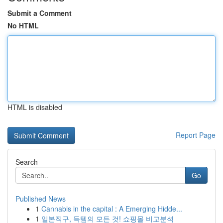
Submit a Comment
No HTML
HTML is disabled
Report Page
Search
Go
Published News
1
Cannabis in the capital : A Emerging Hidde...
1
일본직구, 득템의 모든 것! 쇼핑몰 비교분석