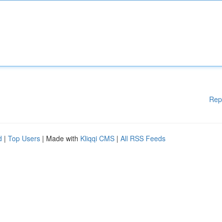
Rep
d
|
Top Users
| Made with
Kliqqi CMS
|
All RSS Feeds