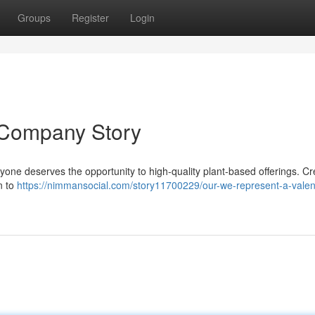
Groups
Register
Login
 Company Story
eryone deserves the opportunity to high-quality plant-based offerings. C
n to
https://nimmansocial.com/story11700229/our-we-represent-a-valen