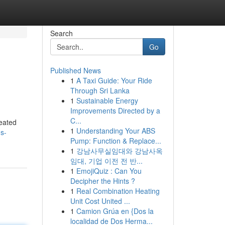
Search
Go
Published News
1
A Taxi Guide: Your Ride
Through Sri Lanka
1
Sustainable Energy
Improvements Directed by a
C...
reated
1
Understanding Your ABS
s-
Pump: Function & Replace...
1
강남사무실임대와 강남사옥
임대, 기업 이전 전 반...
1
EmojiQuiz : Can You
Decipher the Hints ?
1
Real Combination Heating
Unit Cost United ...
1
Camion Grúa en {Dos la
localidad de Dos Herma...