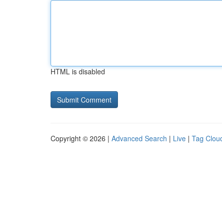
HTML is disabled
Copyright © 2026 |
Advanced Search
|
Live
|
Tag Clou