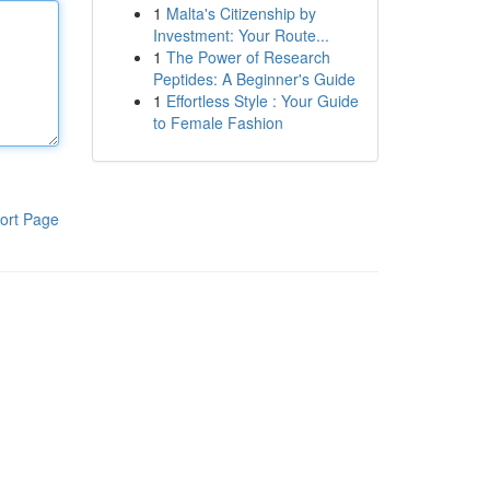
1
Malta's Citizenship by
Investment: Your Route...
1
The Power of Research
Peptides: A Beginner's Guide
1
Effortless Style : Your Guide
to Female Fashion
ort Page