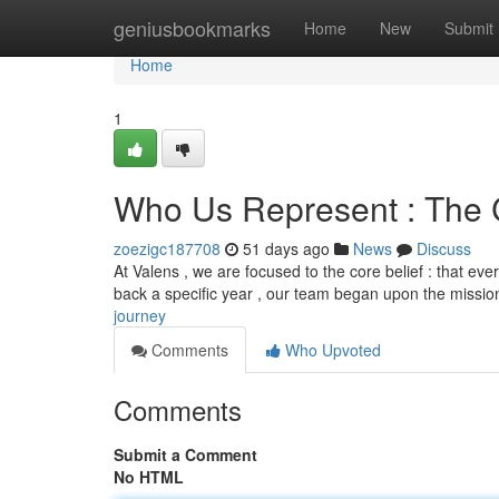
Home
geniusbookmarks
Home
New
Submit
Home
1
Who Us Represent : The
zoezigc187708
51 days ago
News
Discuss
At Valens , we are focused to the core belief : that ev
back a specific year , our team began upon the missio
journey
Comments
Who Upvoted
Comments
Submit a Comment
No HTML