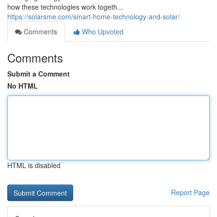
how these technologies work togeth...
https://solarsme.com/smart-home-technology-and-solar/
Comments
Who Upvoted
Comments
Submit a Comment
No HTML
HTML is disabled
Report Page