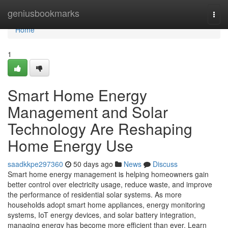
Home
geniusbookmarks
Togg
navi
Home
1
Smart Home Energy
Management and Solar
Technology Are Reshaping
Home Energy Use
saadkkpe297360
50 days ago
News
Discuss
Smart home energy management is helping homeowners gain
better control over electricity usage, reduce waste, and improve
the performance of residential solar systems. As more
households adopt smart home appliances, energy monitoring
systems, IoT energy devices, and solar battery integration,
managing energy has become more efficient than ever. Learn