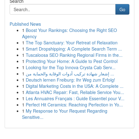
Search
Go
Published News
1
Boost Your Rankings: Choosing the Right SEO
Agency
1
The Top Sanctuary: Your Retreat of Relaxation
1
Smart Dropshipping: A Complete Search Term ...
1
Tuscaloosa SEO Ranking Regional Firms in the...
1
Protecting Your Home: A Guide to Pest Control
1
Looking for the Top Innova Crysta Cab Serv...
1
إشعار شهادة تركيب أدوات الوقاية والحماية من ...
1
Deutsch lernen Freiburg: Ihr Weg zum Erfolg!
1
Digital Marketing Costs in the USA: A Complete ...
1
Atlanta HVAC Repair: Fast, Reliable Service You...
1
Les Annuaires Français : Guide Essentiel pour V...
1
Perfect Hit Ceramics: Reaching Perfection in Yo...
1
My Response to Your Request Regarding
Sensitive...