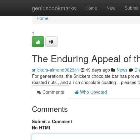
Home
geniusbookmarks
Home
New
Submit
Home
1
The Enduring Appeal of t
snickers-almond902941
49 days ago
News
Di
For generations, the Snickers chocolate bar has proven 
roasted nuts , and a rich chocolate coating – pleases 
Comments
Who Upvoted
Comments
Submit a Comment
No HTML