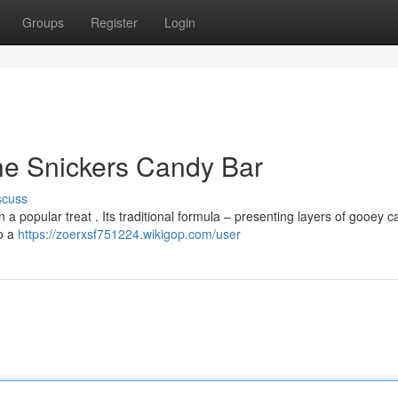
Groups
Register
Login
he Snickers Candy Bar
scuss
a popular treat . Its traditional formula – presenting layers of gooey c
to a
https://zoerxsf751224.wikigop.com/user