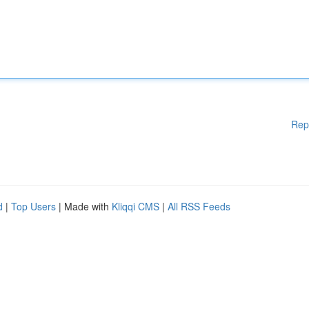
Rep
d
|
Top Users
| Made with
Kliqqi CMS
|
All RSS Feeds