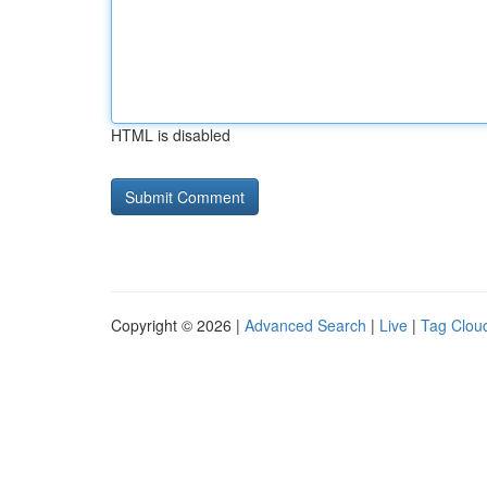
HTML is disabled
Copyright © 2026 |
Advanced Search
|
Live
|
Tag Clou