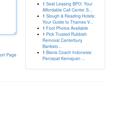
1
Seat Leasing BPO: Your
Affordable Call Center S...
1
Slough & Reading Hotels:
Your Guide to Thames V...
1
Foot Photos Available
1
Pick Trusted Rubbish
Removal Canterbury
Banksto...
1
Bisnis Coach Indonesia:
ort Page
Percepat Kemajuan ...