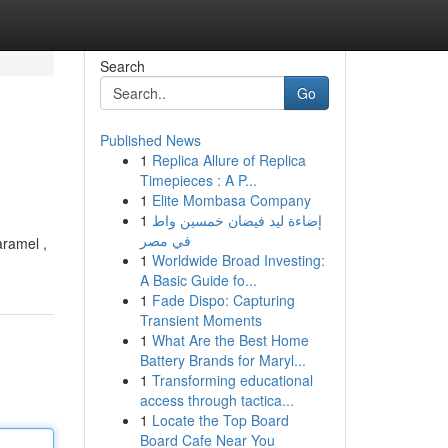
Search
Go
Published News
1
Replica Allure of Replica
Timepieces : A P...
1
Elite Mombasa Company
1
إضاءة ليد فيضان خمسين واط
في مصر
aramel ,
1
Worldwide Broad Investing:
A Basic Guide fo...
1
Fade Dispo: Capturing
Transient Moments
1
What Are the Best Home
Battery Brands for Maryl...
1
Transforming educational
access through tactica...
1
Locate the Top Board
Board Cafe Near You