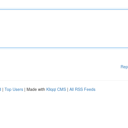
Rep
d
|
Top Users
| Made with
Kliqqi CMS
|
All RSS Feeds