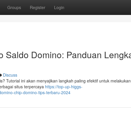
Groups
Register
Login
no Saldo Domino: Panduan Lengk
Discuss
 Tutorial ini akan menyajikan langkah paling efektif untuk melakukan
erbagai situs terpercaya
https://top-up-higgs-
omino-chip-domino-tips-terbaru-2024