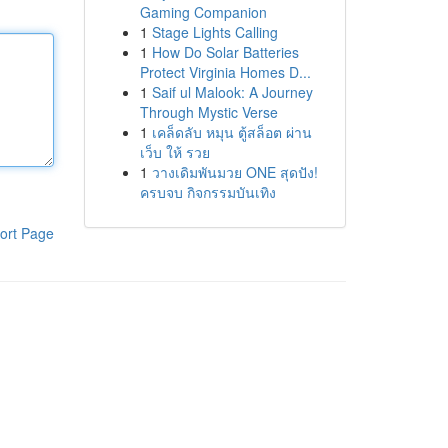
Gaming Companion
1
Stage Lights Calling
1
How Do Solar Batteries
Protect Virginia Homes D...
1
Saif ul Malook: A Journey
Through Mystic Verse
1
เคล็ดลับ หมุน ตู้สล็อต ผ่าน
เว็บ ให้ รวย
1
วางเดิมพันมวย ONE สุดปัง!
ครบจบ กิจกรรมบันเทิง
ort Page