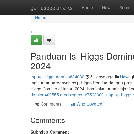
Home
geniusbookmarks
Home
New
Submit
Home
1
Panduan Isi Higgs Domi
2024
top-up-higgs-domino884032
51 days ago
News
Ingin memperbanyak chip Higgs Domino dengan praktis?
Higgs Domino di tahun 2024. Kami akan menjelajahi b
domino460555.mpeblog.com/75633661/top-up-higgs-d
Comments
Who Upvoted
Comments
Submit a Comment