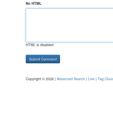
No HTML
HTML is disabled
Copyright © 2026 |
Advanced Search
|
Live
|
Tag Clou