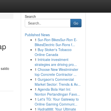
Search
Go
Published News
1
Sur-Ron BikesSur-Ron E-
ap
BikesElectric Sur-Rons f...
1
Buy Stoker's Tobacco
Online Canada
1
Intricate investment
strategies are driving pro...
 saldo
1
Choose New Westminster
top Concrete Contractor ...
1
Gurgaon's Commercial
Market Sector: Trends & Av...
1
Agenda Bola Hari Ini:
Nonton Pertandingan Favo...
1
Let's TG: Your Gateway to
Online Gaming Communi...
1
Hydra888: Your Ultimate