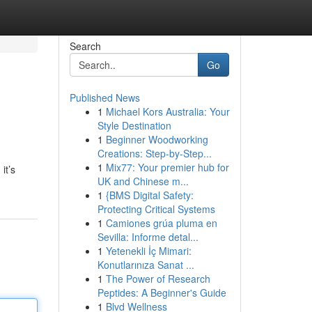
Search
Go
Published News
1
Michael Kors Australia: Your
Style Destination
1
Beginner Woodworking
Creations: Step-by-Step...
1
Mix77: Your premier hub for
it’s
UK and Chinese m...
1
{BMS Digital Safety:
Protecting Critical Systems
1
Camiones grúa pluma en
Sevilla: Informe detal...
1
Yetenekli İç Mimari:
Konutlarınıza Sanat ...
1
The Power of Research
Peptides: A Beginner's Guide
1
Blvd Wellness