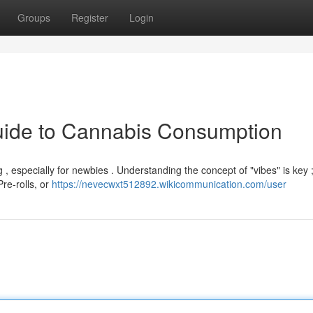
Groups
Register
Login
Guide to Cannabis Consumption
, especially for newbies . Understanding the concept of "vibes" is key ; 
Pre-rolls, or
https://nevecwxt512892.wikicommunication.com/user