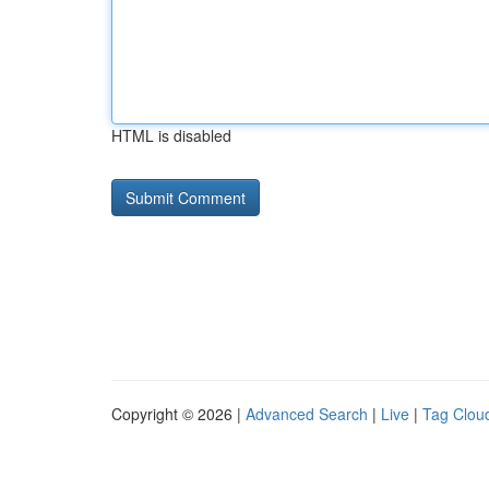
HTML is disabled
Copyright © 2026 |
Advanced Search
|
Live
|
Tag Clou