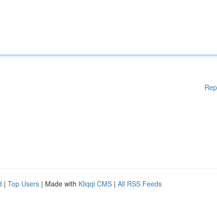
Rep
d
|
Top Users
| Made with
Kliqqi CMS
|
All RSS Feeds