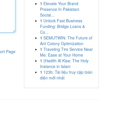
1
Elevate Your Brand
Presence In Pakistani
Social...
1
Unlock Fast Business
Funding: Bridge Loans &
Co...
1
SEMUTWIN: The Future of
Ant Colony Optimization
1
Traveling Tire Service Near
ort Page
Me: Ease at Your Home
1
{Hadith Al Kisa: The Holy
Instance in Islam
1
123b: Tài liệu truy cập toàn
diện mới nhất