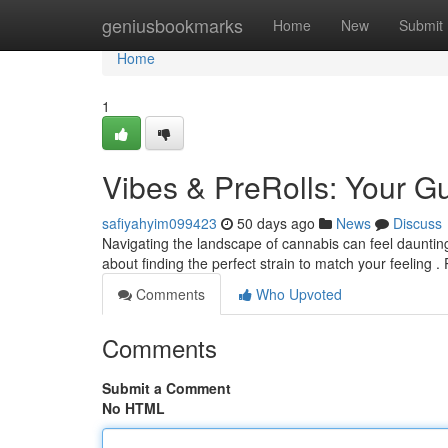
Home
geniusbookmarks
Home
New
Submit
Home
1
Vibes & PreRolls: Your 
safiyahyim099423
50 days ago
News
Discuss
Navigating the landscape of cannabis can feel daunting 
about finding the perfect strain to match your feeling . 
Comments
Who Upvoted
Comments
Submit a Comment
No HTML