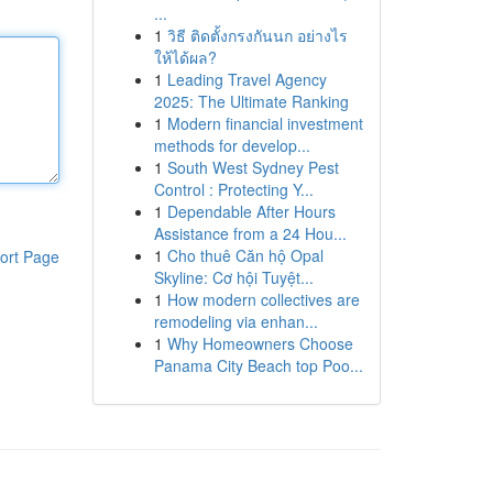
...
1
วิธี ติดตั้งกรงกันนก อย่างไร
ให้ได้ผล?
1
Leading Travel Agency
2025: The Ultimate Ranking
1
Modern financial investment
methods for develop...
1
South West Sydney Pest
Control : Protecting Y...
1
Dependable After Hours
Assistance from a 24 Hou...
1
Cho thuê Căn hộ Opal
ort Page
Skyline: Cơ hội Tuyệt...
1
How modern collectives are
remodeling via enhan...
1
Why Homeowners Choose
Panama City Beach top Poo...