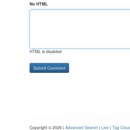
No HTML
HTML is disabled
Copyright © 2026 |
Advanced Search
|
Live
|
Tag Clou