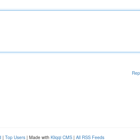
Rep
d
|
Top Users
| Made with
Kliqqi CMS
|
All RSS Feeds