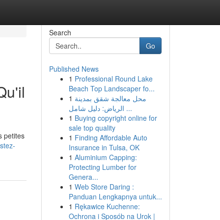
Search
Go
Published News
1
Professional Round Lake
u'il
Beach Top Landscaper fo...
1
محل معالجة شقق بمدينة
الرياض: دليل شامل ...
1
Buying copyright online for
sale top quality
 petites
1
Finding Affordable Auto
stez-
Insurance in Tulsa, OK
1
Aluminium Capping:
Protecting Lumber for
Genera...
1
Web Store Daring :
Panduan Lengkapnya untuk...
1
Rękawice Kuchenne:
Ochrona i Sposób na Urok |