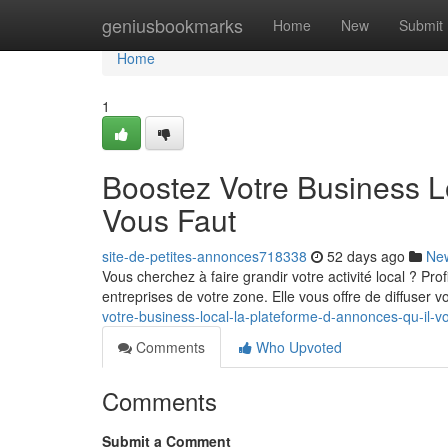
Home
geniusbookmarks
Home
New
Submit
Home
1
Boostez Votre Business L
Vous Faut
site-de-petites-annonces718338
52 days ago
Ne
Vous cherchez à faire grandir votre activité local ? Pr
entreprises de votre zone. Elle vous offre de diffuser 
votre-business-local-la-plateforme-d-annonces-qu-il-v
Comments
Who Upvoted
Comments
Submit a Comment