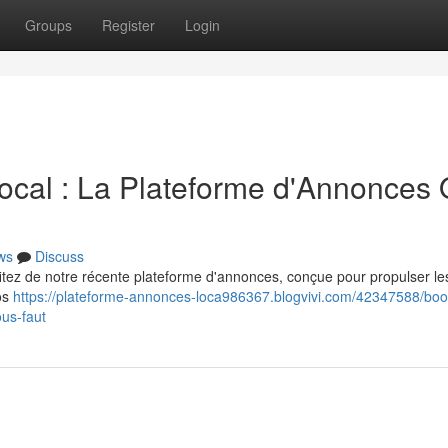
Groups
Register
Login
ocal : La Plateforme d'Annonces Q
ws
Discuss
ofitez de notre récente plateforme d'annonces, conçue pour propulser les
vos
https://plateforme-annonces-loca986367.blogvivi.com/42347588/boo
ous-faut