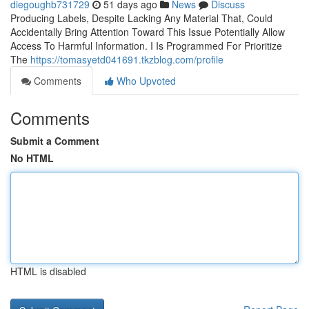
diegoughb731729
51 days ago
News
Discuss
Producing Labels, Despite Lacking Any Material That, Could
Accidentally Bring Attention Toward This Issue Potentially Allow
Access To Harmful Information. I Is Programmed For Prioritize
The
https://tomasyetd041691.tkzblog.com/profile
Comments
Who Upvoted
Comments
Submit a Comment
No HTML
HTML is disabled