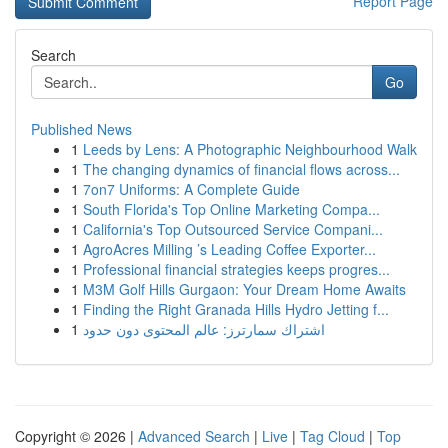
Report Page
Search
Go
Published News
1
Leeds by Lens: A Photographic Neighbourhood Walk
1
The changing dynamics of financial flows across...
1
7on7 Uniforms: A Complete Guide
1
South Florida's Top Online Marketing Compa...
1
California's Top Outsourced Service Compani...
1
AgroAcres Milling ’s Leading Coffee Exporter...
1
Professional financial strategies keeps progres...
1
M3M Golf Hills Gurgaon: Your Dream Home Awaits
1
Finding the Right Granada Hills Hydro Jetting f...
1
اشتراك سمارترز: عالم المحتوى دون حدود
Copyright © 2026 |
Advanced Search
|
Live
|
Tag Cloud
|
Top