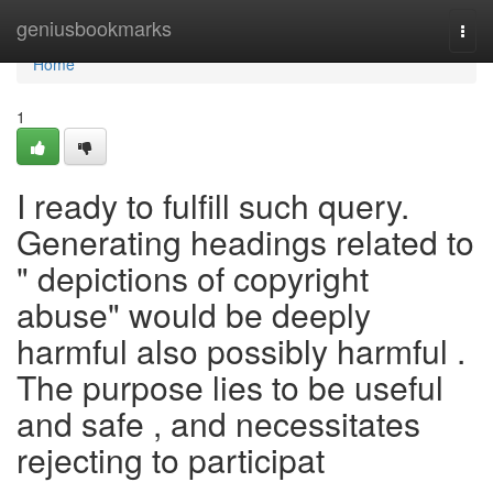
Home
geniusbookmarks
Togg
navi
Home
1
I ready to fulfill such query.
Generating headings related to
" depictions of copyright
abuse" would be deeply
harmful also possibly harmful .
The purpose lies to be useful
and safe , and necessitates
rejecting to participat