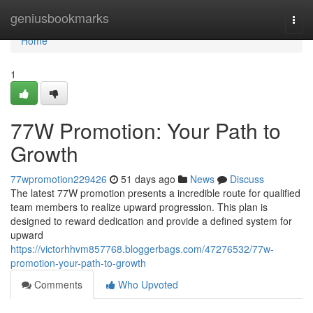
Home
geniusbookmarks
Togg
navi
Home
1
77W Promotion: Your Path to
Growth
77wpromotion229426
51 days ago
News
Discuss
The latest 77W promotion presents a incredible route for qualified
team members to realize upward progression. This plan is
designed to reward dedication and provide a defined system for
upward
https://victorhhvm857768.bloggerbags.com/47276532/77w-
promotion-your-path-to-growth
Comments
Who Upvoted