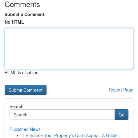
Comments
Submit a Comment
No HTML
HTML is disabled
Report Page
Search
Go
Published News
1
Enhance Your Property's Curb Appeal: A Guide ...