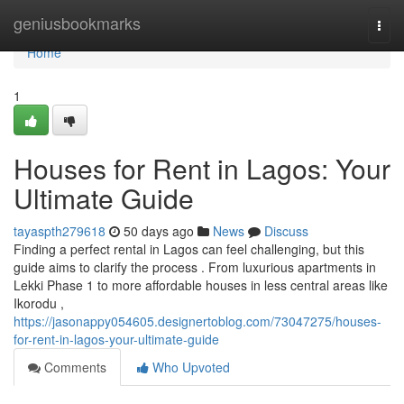
Home
geniusbookmarks
Togg
navi
Home
1
Houses for Rent in Lagos: Your
Ultimate Guide
tayaspth279618
50 days ago
News
Discuss
Finding a perfect rental in Lagos can feel challenging, but this
guide aims to clarify the process . From luxurious apartments in
Lekki Phase 1 to more affordable houses in less central areas like
Ikorodu ,
https://jasonappy054605.designertoblog.com/73047275/houses-
for-rent-in-lagos-your-ultimate-guide
Comments
Who Upvoted