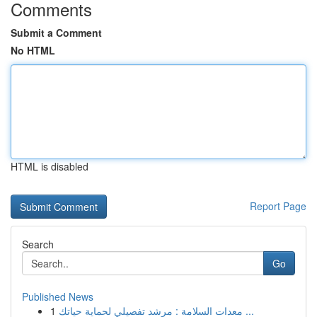
Comments
Submit a Comment
No HTML
HTML is disabled
Report Page
Search
Go
Published News
1
معدات السلامة : مرشد تفصيلي لحماية حياتك ...