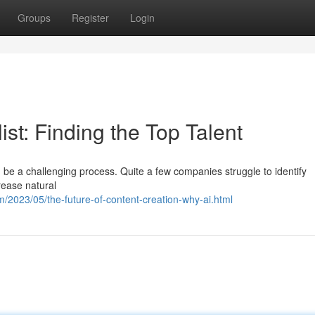
Groups
Register
Login
st: Finding the Top Talent
n be a challenging process. Quite a few companies struggle to identify
crease natural
/2023/05/the-future-of-content-creation-why-ai.html