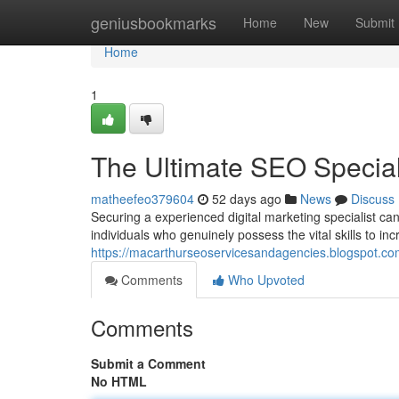
Home
geniusbookmarks
Home
New
Submit
Home
1
The Ultimate SEO Speciali
matheefeo379604
52 days ago
News
Discuss
Securing a experienced digital marketing specialist ca
individuals who genuinely possess the vital skills to in
https://macarthurseoservicesandagencies.blogspot.com
Comments
Who Upvoted
Comments
Submit a Comment
No HTML