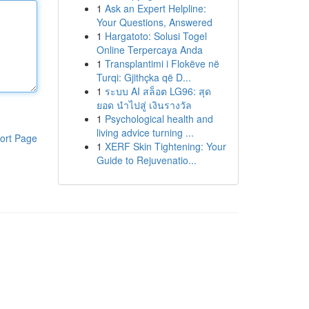
1
Ask an Expert Helpline:
Your Questions, Answered
1
Hargatoto: Solusi Togel
Online Terpercaya Anda
1
Transplantimi i Flokëve në
Turqi: Gjithçka që D...
1
ระบบ AI สล็อต LG96: สุด
ยอด นำไปสู่ เงินรางวัล
1
Psychological health and
living advice turning ...
ort Page
1
XERF Skin Tightening: Your
Guide to Rejuvenatio...