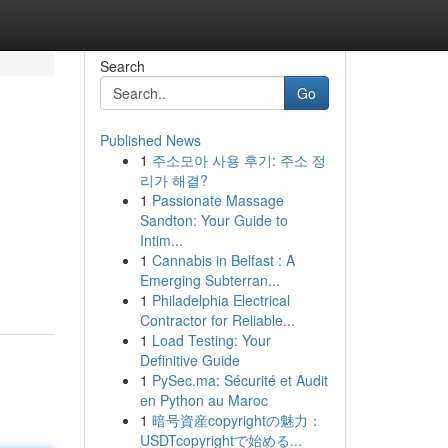
Search
Go
Published News
1
주소모아 사용 후기: 주소 정
리가 해결?
1
Passionate Massage
Sandton: Your Guide to
Intim...
1
Cannabis in Belfast : A
Emerging Subterran...
1
Philadelphia Electrical
Contractor for Reliable...
1
Load Testing: Your
Definitive Guide
1
PySec.ma: Sécurité et Audit
en Python au Maroc
1
暗号資産copyrightの魅力：
USDTcopyrightで始める...