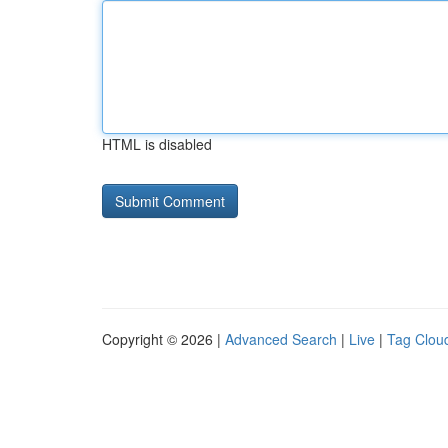
HTML is disabled
Copyright © 2026 |
Advanced Search
|
Live
|
Tag Clou