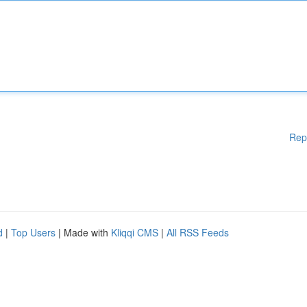
Rep
d
|
Top Users
| Made with
Kliqqi CMS
|
All RSS Feeds