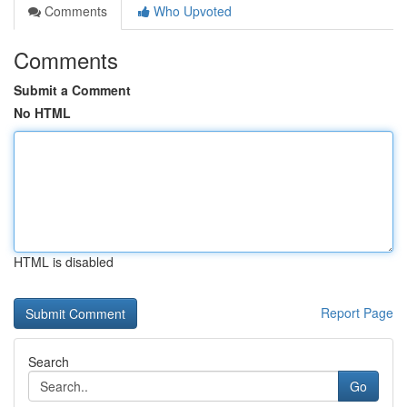
Comments
Who Upvoted
Comments
Submit a Comment
No HTML
HTML is disabled
Report Page
Search
Go