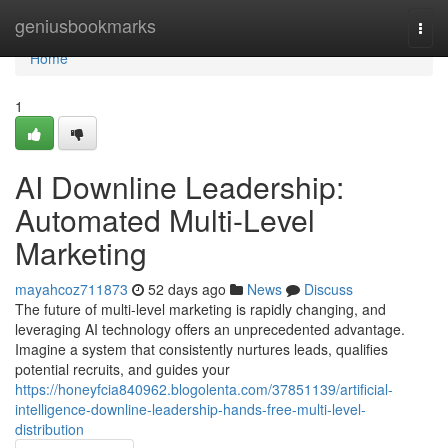
Home
geniusbookmarks
Togg
navi
Home
1
AI Downline Leadership:
Automated Multi-Level
Marketing
mayahcoz711873
52 days ago
News
Discuss
The future of multi-level marketing is rapidly changing, and
leveraging AI technology offers an unprecedented advantage.
Imagine a system that consistently nurtures leads, qualifies
potential recruits, and guides your
https://honeyfcia840962.blogolenta.com/37851139/artificial-
intelligence-downline-leadership-hands-free-multi-level-
distribution