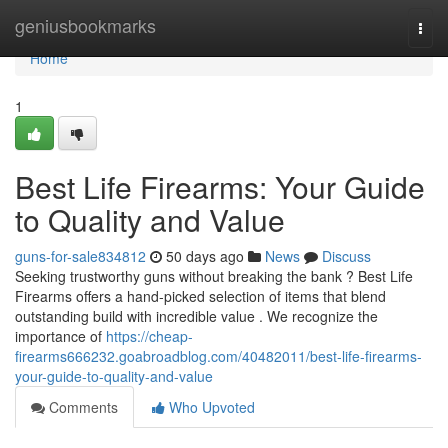
Home
geniusbookmarks
Togg
navi
Home
1
Best Life Firearms: Your Guide
to Quality and Value
guns-for-sale834812
50 days ago
News
Discuss
Seeking trustworthy guns without breaking the bank ? Best Life
Firearms offers a hand-picked selection of items that blend
outstanding build with incredible value . We recognize the
importance of
https://cheap-
firearms666232.goabroadblog.com/40482011/best-life-firearms-
your-guide-to-quality-and-value
Comments
Who Upvoted