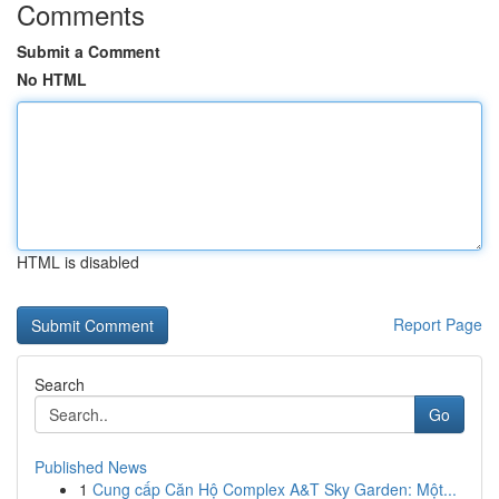
Comments
Submit a Comment
No HTML
HTML is disabled
Report Page
Search
Go
Published News
1
Cung cấp Căn Hộ Complex A&T Sky Garden: Một...