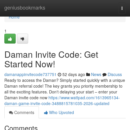
Home
geniusbookmarks
Togg
navi
Home
1
Daman Invite Code: Get
Started Now!
damanappinvitecode737751
52 days ago
News
Discuss
Ready to access the Daman? Simply started quickly with a unique
Daman referral code! The key grants you priority membership to
all the exciting features. Don't delaying your start – enter your
Daman invite code now
https://www.wattpad.com/1613965134-
daman-game-invite-code-3488815781035-2026-updated
Comments
Who Upvoted
Comments