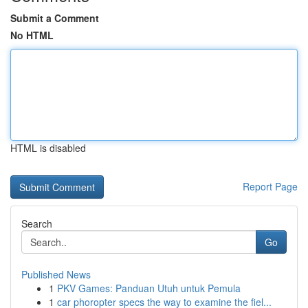
Submit a Comment
No HTML
HTML is disabled
Report Page
Search
Go
Published News
1
PKV Games: Panduan Utuh untuk Pemula
1
car phoropter specs the way to examine the fiel...