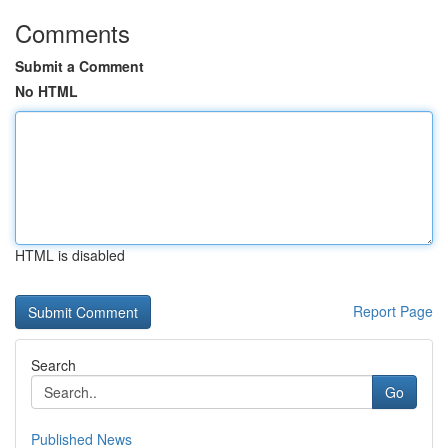
Comments
Submit a Comment
No HTML
HTML is disabled
Report Page
Search
Go
Published News