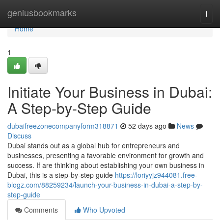
Home
geniusbookmarks
Togg
navi
Home
1
Initiate Your Business in Dubai:
A Step-by-Step Guide
dubaifreezonecompanyform318871
52 days ago
News
Discuss
Dubai stands out as a global hub for entrepreneurs and
businesses, presenting a favorable environment for growth and
success. If are thinking about establishing your own business in
Dubai, this is a step-by-step guide
https://loriyyjz944081.free-
blogz.com/88259234/launch-your-business-in-dubai-a-step-by-
step-guide
Comments
Who Upvoted