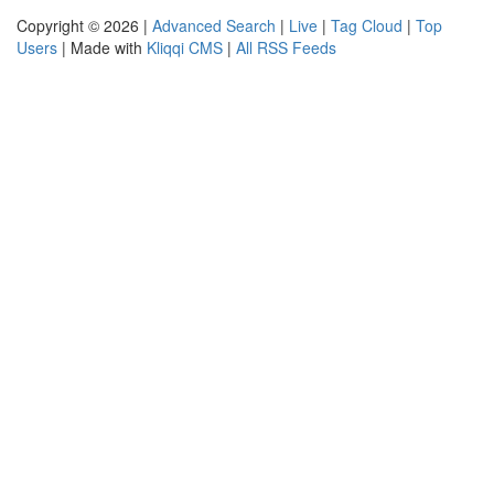
Copyright © 2026 |
Advanced Search
|
Live
|
Tag Cloud
|
Top
Users
| Made with
Kliqqi CMS
|
All RSS Feeds