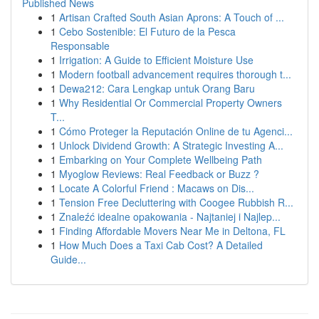
Published News
1
Artisan Crafted South Asian Aprons: A Touch of ...
1
Cebo Sostenible: El Futuro de la Pesca
Responsable
1
Irrigation: A Guide to Efficient Moisture Use
1
Modern football advancement requires thorough t...
1
Dewa212: Cara Lengkap untuk Orang Baru
1
Why Residential Or Commercial Property Owners
T...
1
Cómo Proteger la Reputación Online de tu Agenci...
1
Unlock Dividend Growth: A Strategic Investing A...
1
Embarking on Your Complete Wellbeing Path
1
Myoglow Reviews: Real Feedback or Buzz ?
1
Locate A Colorful Friend : Macaws on Dis...
1
Tension Free Decluttering with Coogee Rubbish R...
1
Znaleźć idealne opakowania - Najtaniej i Najlep...
1
Finding Affordable Movers Near Me in Deltona, FL
1
How Much Does a Taxi Cab Cost? A Detailed
Guide...