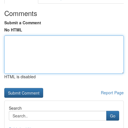
Comments
Submit a Comment
No HTML
HTML is disabled
Report Page
Search
Go