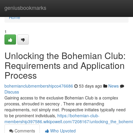
Home
geniusbookmarks
Home
1
Unlocking the Bohemian Club:
Requirements and Application
Process
bohemianclubmembershipco476686
53 days ago
News
Discuss
Gaining access to the exclusive Bohemian Club is a complex
process, shrouded in secrecy . There are demanding
requirements, not simply met. Prospective initiates typically need
to be prominent individuals,
https://bohemian-club-
membership397586.wikipowell.com/7208167/unlocking_the_bohemi
Comments
Who Upvoted