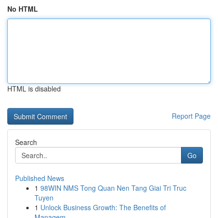
No HTML
HTML is disabled
Report Page
Search
Go
Published News
1
98WIN NMS Tong Quan Nen Tang Giai Tri Truc
Tuyen
1
Unlock Business Growth: The Benefits of
Managem...