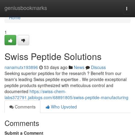
Home
geniusbookmarks
Togg
navi
Home
1
Swiss Peptide Solutions
nanamutx193896
53 days ago
News
Discuss
Seeking superior peptides for the research ? Benefit from our
team's leading Swiss peptide expertise . We provide exceptional
peptide products synthesized with meticulous control and
documented
https://swiss-chem-
labs372791.jaiblogs.com/68891805/swiss-peptide-manufacturing
Comments
Who Upvoted
Comments
Submit a Comment