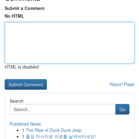
Submit a Comment
No HTML
HTML is disabled
Report Page
Search
Go
Published News
1
The Rise of Duck Duck Jeep
1
출장 마사지로 피로를 날려버리세요!