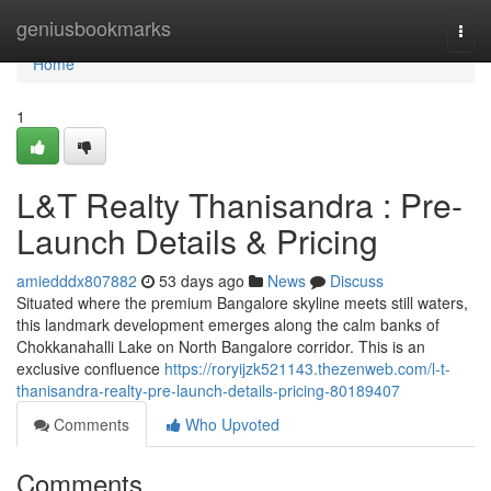
Home
geniusbookmarks
Togg
navi
Home
1
L&T Realty Thanisandra : Pre-
Launch Details & Pricing
amiedddx807882
53 days ago
News
Discuss
Situated where the premium Bangalore skyline meets still waters,
this landmark development emerges along the calm banks of
Chokkanahalli Lake on North Bangalore corridor. This is an
exclusive confluence
https://roryijzk521143.thezenweb.com/l-t-
thanisandra-realty-pre-launch-details-pricing-80189407
Comments
Who Upvoted
Comments