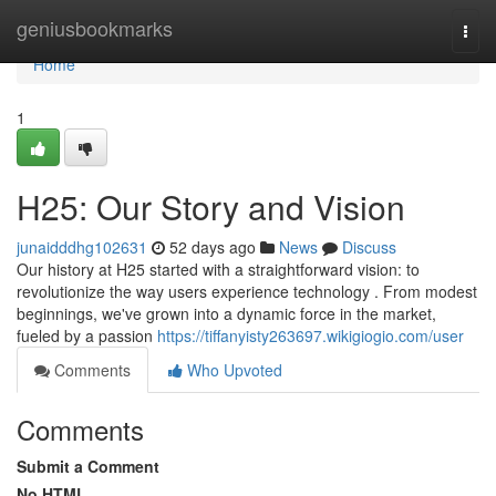
Home
geniusbookmarks
Togg
navi
Home
1
H25: Our Story and Vision
junaidddhg102631
52 days ago
News
Discuss
Our history at H25 started with a straightforward vision: to
revolutionize the way users experience technology . From modest
beginnings, we've grown into a dynamic force in the market,
fueled by a passion
https://tiffanyisty263697.wikigiogio.com/user
Comments
Who Upvoted
Comments
Submit a Comment
No HTML