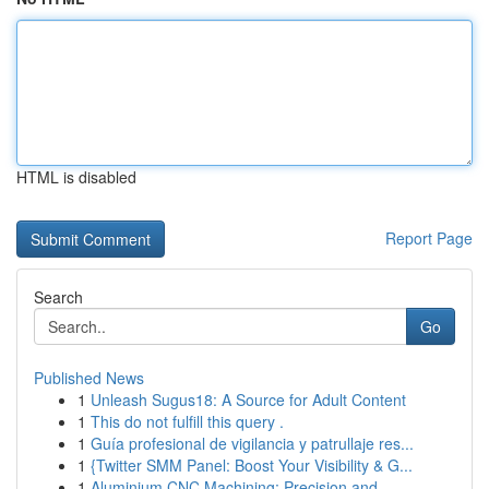
HTML is disabled
Report Page
Search
Go
Published News
1
Unleash Sugus18: A Source for Adult Content
1
This do not fulfill this query .
1
Guía profesional de vigilancia y patrullaje res...
1
{Twitter SMM Panel: Boost Your Visibility & G...
1
Aluminium CNC Machining: Precision and