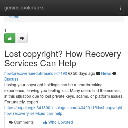
Home
geniusbookmarks
Togg
navi
Home
1
Lost copyright? How Recovery
Services Can Help
howtorecoverseedphraselo847490
50 days ago
News
Discuss
Losing your copyright holdings can be a heartbreaking
experience, leaving you feeling lost. Many users find themselves
in this situation due to lost private keys, scams, or platform issues.
Fortunately, expert
https://poppiengkf341300.losblogos.com/40420115/lost-copyright-
how-recovery-services-can-help
Comments
Who Upvoted