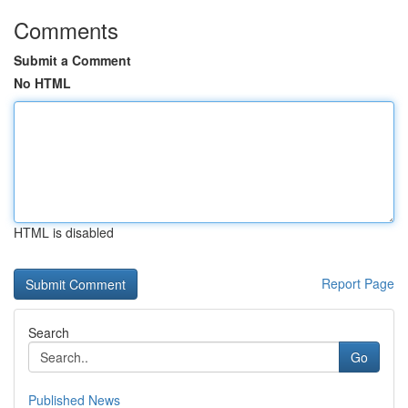
Comments
Submit a Comment
No HTML
HTML is disabled
Report Page
Search
Go
Published News