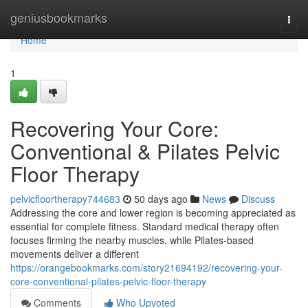
Home
geniusbookmarks
Togg
navi
Home
1
Recovering Your Core:
Conventional & Pilates Pelvic
Floor Therapy
pelvicfloortherapy744683
50 days ago
News
Discuss
Addressing the core and lower region is becoming appreciated as
essential for complete fitness. Standard medical therapy often
focuses firming the nearby muscles, while Pilates-based
movements deliver a different
https://orangebookmarks.com/story21694192/recovering-your-
core-conventional-pilates-pelvic-floor-therapy
Comments
Who Upvoted