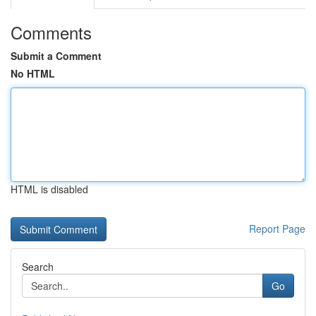
Comments
Submit a Comment
No HTML
HTML is disabled
Report Page
Search
Go